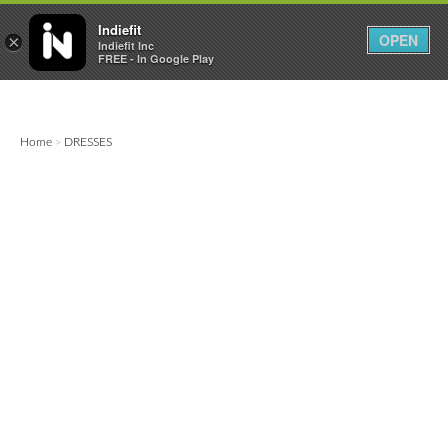

0
0



Indiefit
OPEN
×
Indiefit Inc
FREE - In Google Play
Home
DRESSES
>