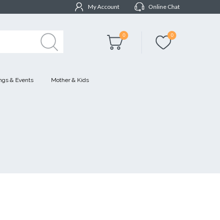
My Account
Online Chat
0
0
gs & Events
Mother & Kids