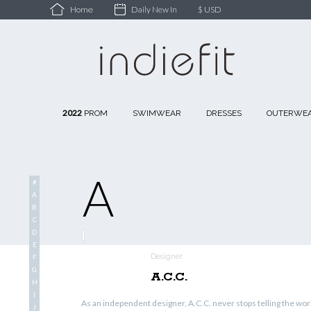
Daily New In
$ USD
Home
2022
PROM
SWIMWEAR
DRESSES
OUTERWE
A
#
A
B
C
D
E
Designer
F
G
A.C.C.
H
I
As an independent designer, A.C.C. never stops telling the worl
J