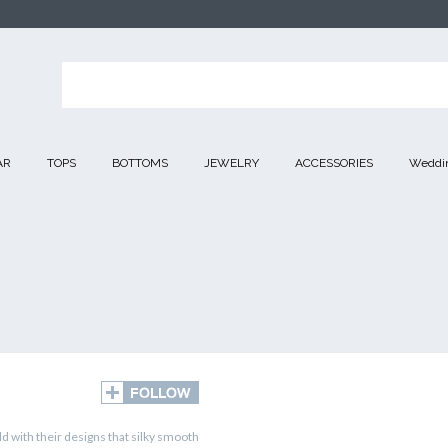
AR
TOPS
BOTTOMS
JEWELRY
ACCESSORIES
Weddin
d with their designs that silky smooth