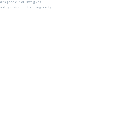
at a good cup of Latte gives.
imed by customers for being comfy