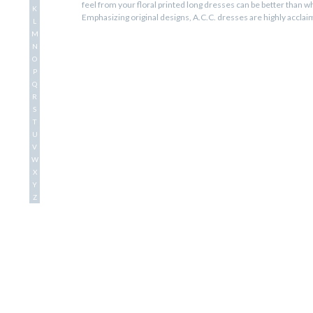
feel from your floral printed long dresses can be better than wh
K
Emphasizing original designs, A.C.C. dresses are highly accla
L
and graceful.
M
N
O
P
Q
R
S
T
U
V
W
X
Y
Z