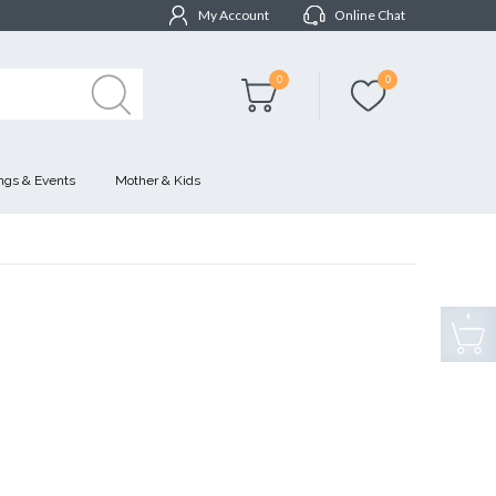
My Account
Online Chat
0
0
gs & Events
Mother & Kids