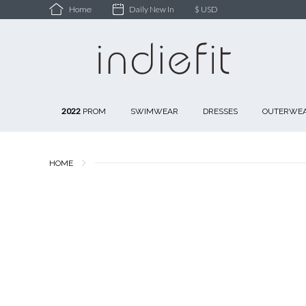
Daily New In
$ USD
Home
2022
PROM
SWIMWEAR
DRESSES
OUTERWE
HOME