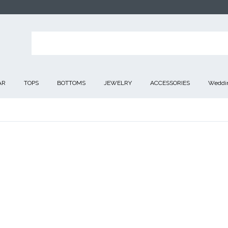
AR
TOPS
BOTTOMS
JEWELRY
ACCESSORIES
Weddin