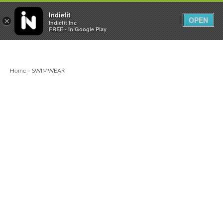

0
0



Indiefit
OPEN
×
Indiefit Inc
FREE - In Google Play
Home
SWIMWEAR
>