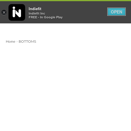

0
0



Indiefit
OPEN
×
Indiefit Inc
FREE - In Google Play
Home
BOTTOMS
>