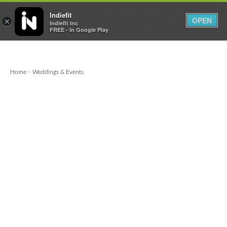

0
0



Indiefit
OPEN
×
Indiefit Inc
FREE - In Google Play
Home
Weddings & Events
>