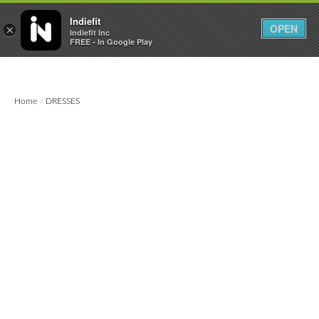

0
0



Indiefit
OPEN
×
Indiefit Inc
FREE - In Google Play
Home
DRESSES
>