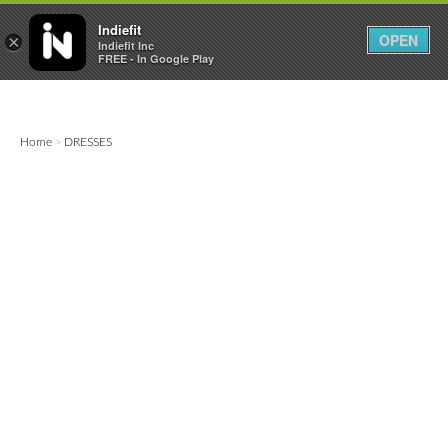

0
0



Indiefit
OPEN
×
Indiefit Inc
FREE - In Google Play
Home
DRESSES
>