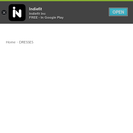

0
0



Indiefit
OPEN
×
Indiefit Inc
FREE - In Google Play
Home
DRESSES
>