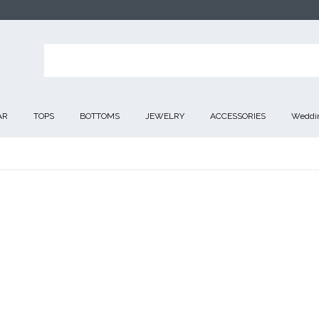
AR
TOPS
BOTTOMS
JEWELRY
ACCESSORIES
Weddin