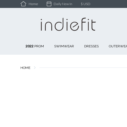
Daily New In
$ USD
Home
2022
PROM
SWIMWEAR
DRESSES
OUTERWE
HOME