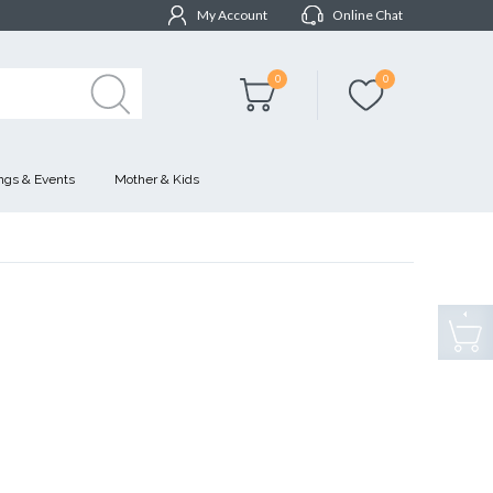
My Account
Online Chat
0
0
gs & Events
Mother & Kids