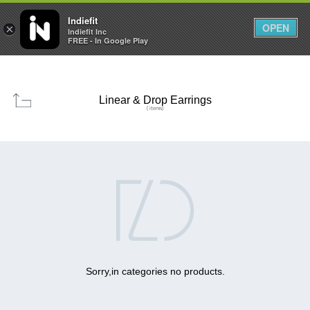

0
0



Indiefit
OPEN
×
Indiefit Inc
FREE - In Google Play
Linear & Drop Earrings
( items)

Sorry,in categories no products.